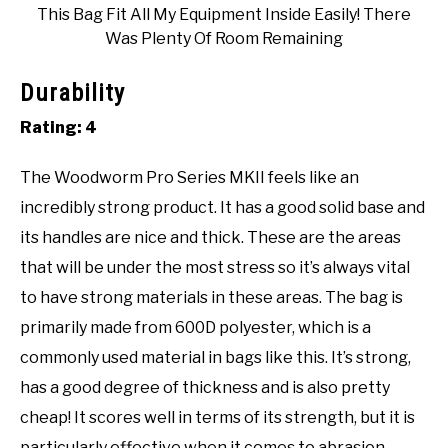
This Bag Fit All My Equipment Inside Easily! There
Was Plenty Of Room Remaining
Durability
Rating: 4
The Woodworm Pro Series MKII feels like an
incredibly strong product. It has a good solid base and
its handles are nice and thick. These are the areas
that will be under the most stress so it’s always vital
to have strong materials in these areas. The bag is
primarily made from 600D polyester, which is a
commonly used material in bags like this. It’s strong,
has a good degree of thickness and is also pretty
cheap! It scores well in terms of its strength, but it is
particularly effective when it comes to abrasion.