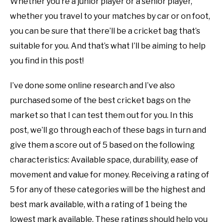
Whether you’re a junior player or a senior player,
whether you travel to your matches by car or on foot,
you can be sure that there’ll be a cricket bag that’s
suitable for you. And that’s what I’ll be aiming to help
you find in this post!
I’ve done some online research and I’ve also
purchased some of the best cricket bags on the
market so that I can test them out for you. In this
post, we’ll go through each of these bags in turn and
give them a score out of 5 based on the following
characteristics: Available space, durability, ease of
movement and value for money. Receiving a rating of
5 for any of these categories will be the highest and
best mark available, with a rating of 1 being the
lowest mark available. These ratings should help you