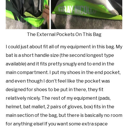
The External Pockets On This Bag
I could just about fit all of my equipment in this bag. My
bat is a short handle size (the second longest type
available) and it fits pretty snugly end to end in the
main compartment. I put my shoes in the end pocket,
and even though I don’t feel like the pocket was
designed for shoes to be put in there, they fit
relatively nicely. The rest of my equipment (pads,
helmet, bat mallet, 2 pairs of gloves, box) fits in the
main section of the bag, but there is basically no room
for anything else! If you want some extra space