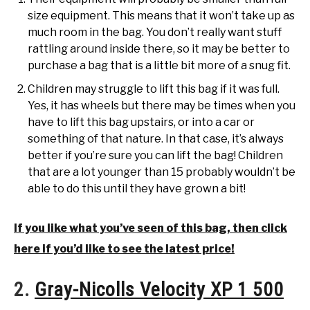
size equipment. This means that it won’t take up as
much room in the bag. You don’t really want stuff
rattling around inside there, so it may be better to
purchase a bag that is a little bit more of a snug fit.
Children may struggle to lift this bag if it was full.
Yes, it has wheels but there may be times when you
have to lift this bag upstairs, or into a car or
something of that nature. In that case, it’s always
better if you’re sure you can lift the bag! Children
that are a lot younger than 15 probably wouldn’t be
able to do this until they have grown a bit!
If you like what you’ve seen of this bag, then click
here if you’d like to see the latest price!
2.
Gray-Nicolls Velocity XP 1 500