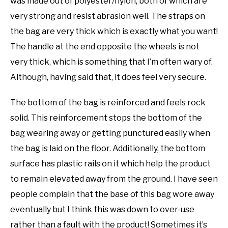
was made out of polyester/nylon, both of which are
very strong and resist abrasion well. The straps on
the bag are very thick which is exactly what you want!
The handle at the end opposite the wheels is not
very thick, which is something that I’m often wary of.
Although, having said that, it does feel very secure.
The bottom of the bag is reinforced and feels rock
solid. This reinforcement stops the bottom of the
bag wearing away or getting punctured easily when
the bag is laid on the floor. Additionally, the bottom
surface has plastic rails on it which help the product
to remain elevated away from the ground. I have seen
people complain that the base of this bag wore away
eventually but I think this was down to over-use
rather than a fault with the product! Sometimes it’s