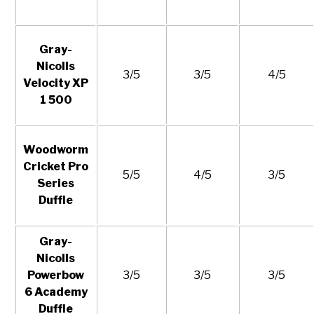
Gray-
Nicolls
3/5
3/5
4/5
Velocity XP
1 500
Woodworm
Cricket Pro
5/5
4/5
3/5
Series
Duffle
Gray-
Nicolls
Powerbow
3/5
3/5
3/5
6 Academy
Duffle