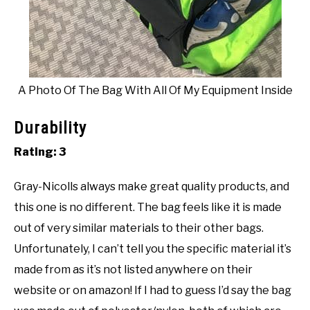
A Photo Of The Bag With All Of My Equipment Inside
Durability
Rating: 3
Gray-Nicolls always make great quality products, and
this one is no different. The bag feels like it is made
out of very similar materials to their other bags.
Unfortunately, I can’t tell you the specific material it’s
made from as it’s not listed anywhere on their
website or on amazon! If I had to guess I’d say the bag