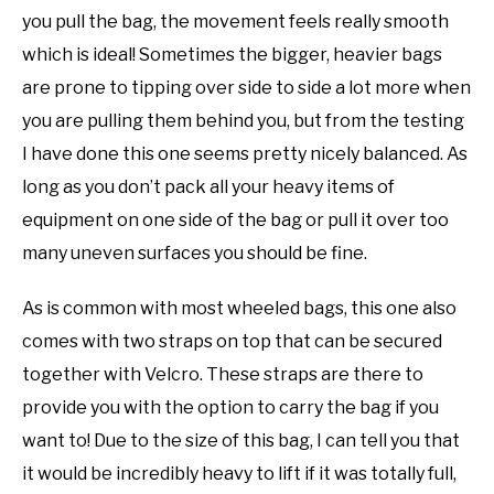
you pull the bag, the movement feels really smooth
which is ideal! Sometimes the bigger, heavier bags
are prone to tipping over side to side a lot more when
you are pulling them behind you, but from the testing
I have done this one seems pretty nicely balanced. As
long as you don’t pack all your heavy items of
equipment on one side of the bag or pull it over too
many uneven surfaces you should be fine.
As is common with most wheeled bags, this one also
comes with two straps on top that can be secured
together with Velcro. These straps are there to
provide you with the option to carry the bag if you
want to! Due to the size of this bag, I can tell you that
it would be incredibly heavy to lift if it was totally full,