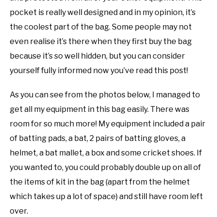
pocket is really well designed and in my opinion, it’s
the coolest part of the bag. Some people may not
even realise it’s there when they first buy the bag
because it’s so well hidden, but you can consider
yourself fully informed now you’ve read this post!
As you can see from the photos below, I managed to
get all my equipment in this bag easily. There was
room for so much more! My equipment included a pair
of batting pads, a bat, 2 pairs of batting gloves, a
helmet, a bat mallet, a box and some cricket shoes. If
you wanted to, you could probably double up on all of
the items of kit in the bag (apart from the helmet
which takes up a lot of space) and still have room left
over.