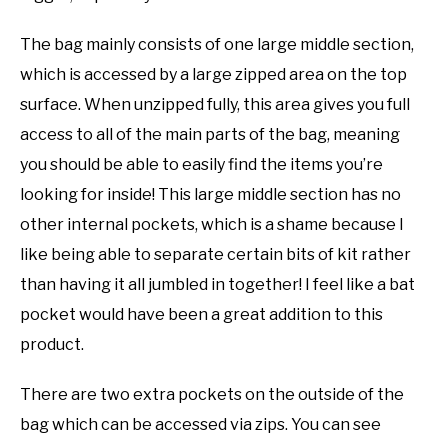
The bag mainly consists of one large middle section,
which is accessed by a large zipped area on the top
surface. When unzipped fully, this area gives you full
access to all of the main parts of the bag, meaning
you should be able to easily find the items you’re
looking for inside! This large middle section has no
other internal pockets, which is a shame because I
like being able to separate certain bits of kit rather
than having it all jumbled in together! I feel like a bat
pocket would have been a great addition to this
product.
There are two extra pockets on the outside of the
bag which can be accessed via zips. You can see