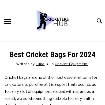
Skip
to
content
Searc
BATTING TIPS
Best Cricket Bags For 2024
BOWLING TIPS
Written by
Luke
in
Cricket Equipment
FIELDING TIPS
Cricket bags are one of the most essential items for
cricketers to purchase! It is a sport that requires us
CRICKET EQUIPMENT
to carry a lot of equipment around with us, and as a
result, we need something suitable to carry it all in.
GENERAL CRICKET QUESTIONS