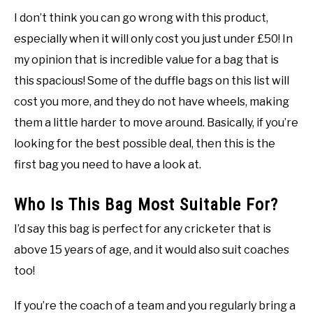
I don’t think you can go wrong with this product,
especially when it will only cost you just under £50! In
my opinion that is incredible value for a bag that is
this spacious! Some of the duffle bags on this list will
cost you more, and they do not have wheels, making
them a little harder to move around. Basically, if you’re
looking for the best possible deal, then this is the
first bag you need to have a look at.
Who Is This Bag Most Suitable For?
I’d say this bag is perfect for any cricketer that is
above 15 years of age, and it would also suit coaches
too!
If you’re the coach of a team and you regularly bring a