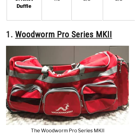
Duffle
1.
Woodworm Pro Series MKII
The Woodworm Pro Series MKII