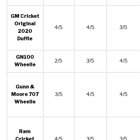
GM Cricket
Original
4/5
4/5
3/5
2020
Duffle
GN100
2/5
3/5
4/5
Wheelie
Gunn &
Moore 707
3/5
4/5
4/5
Wheelie
Ram
Cricket
4/5
3/5
3/5