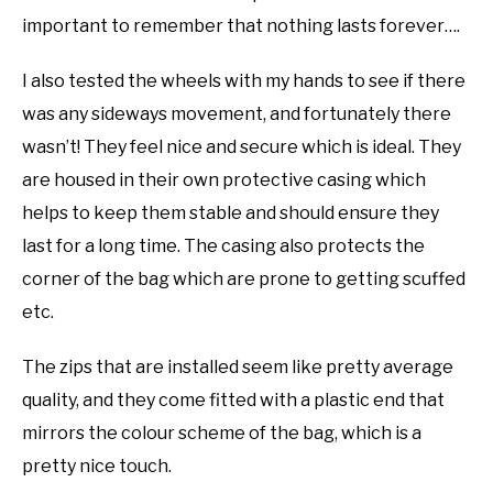
important to remember that nothing lasts forever….
I also tested the wheels with my hands to see if there
was any sideways movement, and fortunately there
wasn’t! They feel nice and secure which is ideal. They
are housed in their own protective casing which
helps to keep them stable and should ensure they
last for a long time. The casing also protects the
corner of the bag which are prone to getting scuffed
etc.
The zips that are installed seem like pretty average
quality, and they come fitted with a plastic end that
mirrors the colour scheme of the bag, which is a
pretty nice touch.