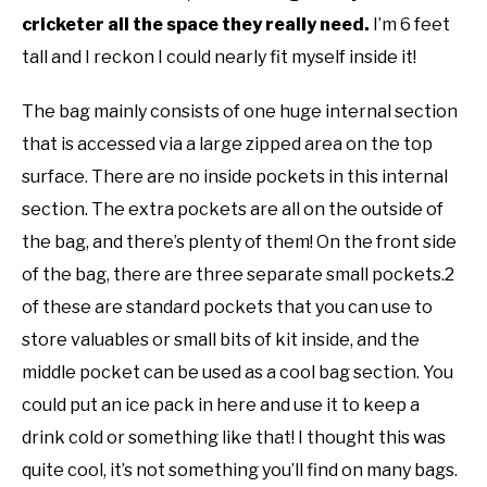
cricketer all the space they really need.
I’m 6 feet
tall and I reckon I could nearly fit myself inside it!
The bag mainly consists of one huge internal section
that is accessed via a large zipped area on the top
surface. There are no inside pockets in this internal
section. The extra pockets are all on the outside of
the bag, and there’s plenty of them! On the front side
of the bag, there are three separate small pockets.2
of these are standard pockets that you can use to
store valuables or small bits of kit inside, and the
middle pocket can be used as a cool bag section. You
could put an ice pack in here and use it to keep a
drink cold or something like that! I thought this was
quite cool, it’s not something you’ll find on many bags.