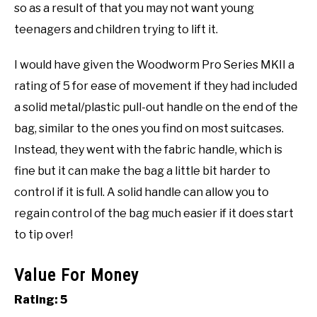
so as a result of that you may not want young
teenagers and children trying to lift it.
I would have given the Woodworm Pro Series MKII a
rating of 5 for ease of movement if they had included
a solid metal/plastic pull-out handle on the end of the
bag, similar to the ones you find on most suitcases.
Instead, they went with the fabric handle, which is
fine but it can make the bag a little bit harder to
control if it is full. A solid handle can allow you to
regain control of the bag much easier if it does start
to tip over!
Value For Money
Rating: 5