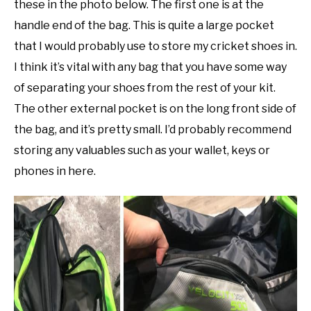
these in the photo below. The first one is at the
handle end of the bag. This is quite a large pocket
that I would probably use to store my cricket shoes in.
I think it’s vital with any bag that you have some way
of separating your shoes from the rest of your kit.
The other external pocket is on the long front side of
the bag, and it’s pretty small. I’d probably recommend
storing any valuables such as your wallet, keys or
phones in here.