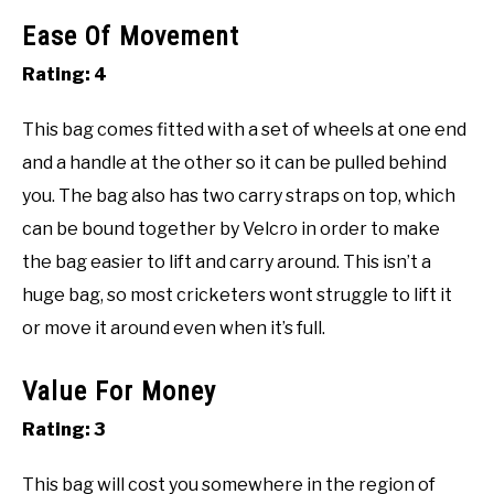
Ease Of Movement
Rating: 4
This bag comes fitted with a set of wheels at one end
and a handle at the other so it can be pulled behind
you. The bag also has two carry straps on top, which
can be bound together by Velcro in order to make
the bag easier to lift and carry around. This isn’t a
huge bag, so most cricketers wont struggle to lift it
or move it around even when it’s full.
Value For Money
Rating: 3
This bag will cost you somewhere in the region of