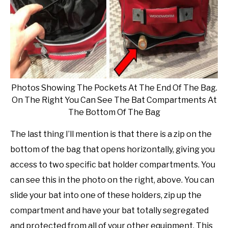
Photos Showing The Pockets At The End Of The Bag.
On The Right You Can See The Bat Compartments At
The Bottom Of The Bag
The last thing I’ll mention is that there is a zip on the
bottom of the bag that opens horizontally, giving you
access to two specific bat holder compartments. You
can see this in the photo on the right, above. You can
slide your bat into one of these holders, zip up the
compartment and have your bat totally segregated
and protected from all of your other equipment. This