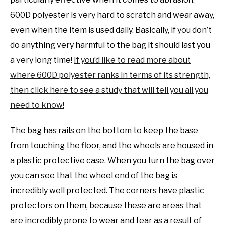
600D polyester is very hard to scratch and wear away,
even when the item is used daily. Basically, if you don’t
do anything very harmful to the bag it should last you
a very long time!
If you’d like to read more about
where 600D polyester ranks in terms of its strength,
then click here to see a study that will tell you all you
need to know!
The bag has rails on the bottom to keep the base
from touching the floor, and the wheels are housed in
a plastic protective case. When you turn the bag over
you can see that the wheel end of the bag is
incredibly well protected. The corners have plastic
protectors on them, because these are areas that
are incredibly prone to wear and tear as a result of