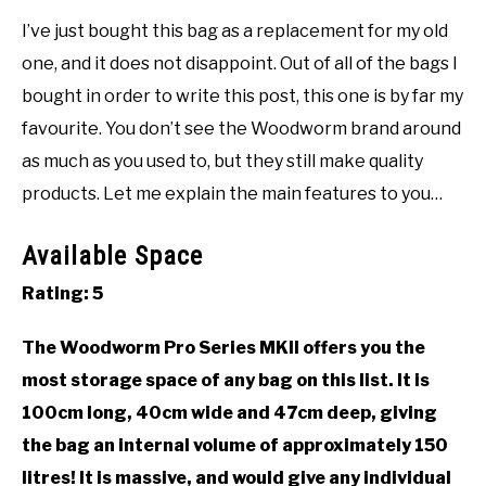
I’ve just bought this bag as a replacement for my old
one, and it does not disappoint. Out of all of the bags I
bought in order to write this post, this one is by far my
favourite. You don’t see the Woodworm brand around
as much as you used to, but they still make quality
products. Let me explain the main features to you…
Available Space
Rating: 5
The Woodworm Pro Series MKII offers you the
most storage space of any bag on this list. It is
100cm long, 40cm wide and 47cm deep, giving
the bag an internal volume of approximately 150
litres! It is massive, and would give any individual