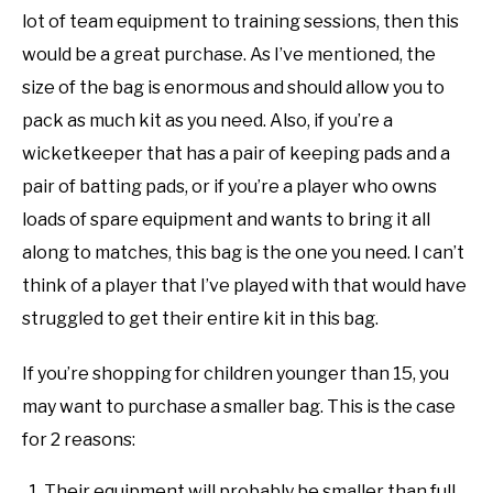
lot of team equipment to training sessions, then this
would be a great purchase. As I’ve mentioned, the
size of the bag is enormous and should allow you to
pack as much kit as you need. Also, if you’re a
wicketkeeper that has a pair of keeping pads and a
pair of batting pads, or if you’re a player who owns
loads of spare equipment and wants to bring it all
along to matches, this bag is the one you need. I can’t
think of a player that I’ve played with that would have
struggled to get their entire kit in this bag.
If you’re shopping for children younger than 15, you
may want to purchase a smaller bag. This is the case
for 2 reasons:
Their equipment will probably be smaller than full