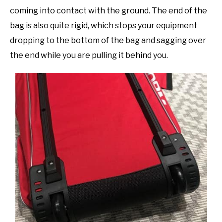
coming into contact with the ground. The end of the
bag is also quite rigid, which stops your equipment
dropping to the bottom of the bag and sagging over
the end while you are pulling it behind you.