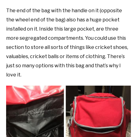
The end of the bag with the handle on it (opposite
the wheel end of the bag) also has a huge pocket
installed on it. Inside this large pocket, are three
more segregated compartments. You could use this
section to store all sorts of things like cricket shoes,
valuables, cricket balls or items of clothing. There’s
just so many options with this bag and that’s why I
love it.