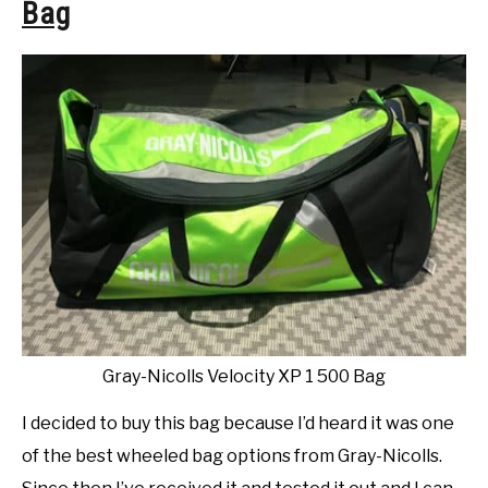
Bag
Gray-Nicolls Velocity XP 1 500 Bag
I decided to buy this bag because I’d heard it was one
of the best wheeled bag options from Gray-Nicolls.