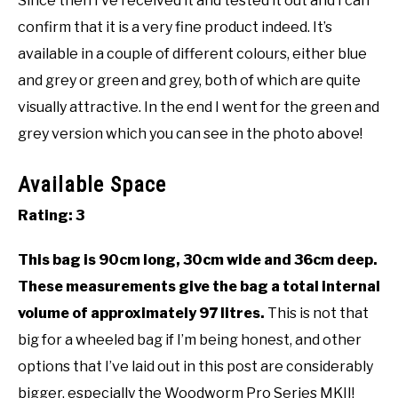
Since then I’ve received it and tested it out and I can
confirm that it is a very fine product indeed. It’s
available in a couple of different colours, either blue
and grey or green and grey, both of which are quite
visually attractive. In the end I went for the green and
grey version which you can see in the photo above!
Available Space
Rating: 3
This bag is 90cm long, 30cm wide and 36cm deep.
These measurements give the bag a total internal
volume of approximately 97 litres.
This is not that
big for a wheeled bag if I’m being honest, and other
options that I’ve laid out in this post are considerably
bigger, especially the Woodworm Pro Series MKII!