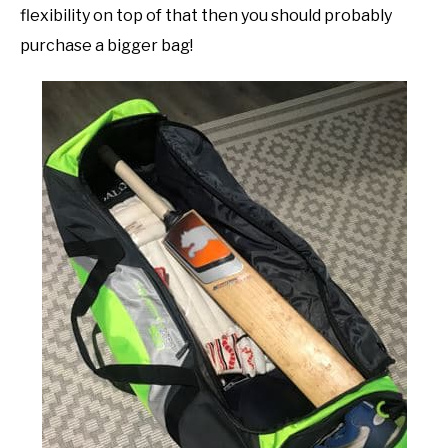
flexibility on top of that then you should probably
purchase a bigger bag!