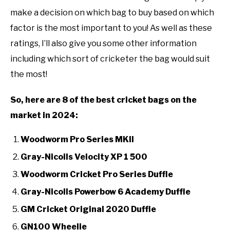
make a decision on which bag to buy based on which
factor is the most important to you! As well as these
ratings, I’ll also give you some other information
including which sort of cricketer the bag would suit
the most!
So, here are 8 of the best cricket bags on the
market in 2024:
Woodworm Pro Series MKII
Gray-Nicolls Velocity XP 1 500
Woodworm Cricket Pro Series Duffle
Gray-Nicolls Powerbow 6 Academy Duffle
GM Cricket Original 2020 Duffle
GN100 Wheelie