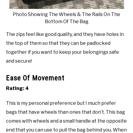
Photo Showing The Wheels & The Rails On The
Bottom Of The Bag
The zips feel like good quality, and they have holes in
the top of them so that they can be padlocked
together if you want to keep your belongings safe
and secure!
Ease Of Movement
Rating: 4
This is my personal preference but I much prefer
bags that have wheels than ones that don’t. This bag
comes with wheels and a small handle at the opposite
end that you can use to pull the bag behind you. When