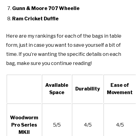
Gunn & Moore 707 Wheelie
Ram Cricket Duffle
Here are my rankings for each of the bags in table
form, just in case you want to save yourself a bit of
time. If you’re wanting the specific details on each
bag, make sure you continue reading!
Available
Ease of
Durability
Space
Movement
Woodworm
Pro Series
5/5
4/5
4/5
MKII