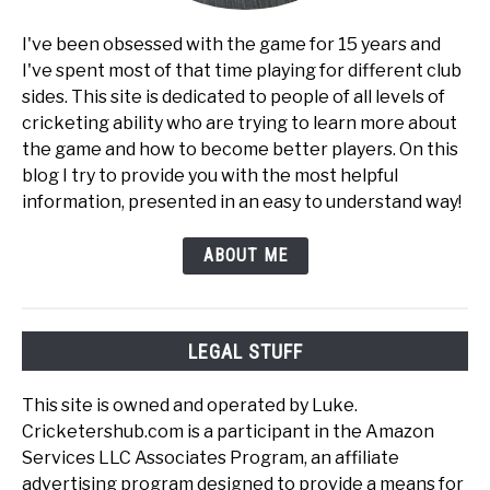
I've been obsessed with the game for 15 years and
I've spent most of that time playing for different club
sides. This site is dedicated to people of all levels of
cricketing ability who are trying to learn more about
the game and how to become better players. On this
blog I try to provide you with the most helpful
information, presented in an easy to understand way!
ABOUT ME
LEGAL STUFF
This site is owned and operated by Luke.
Cricketershub.com is a participant in the Amazon
Services LLC Associates Program, an affiliate
advertising program designed to provide a means for