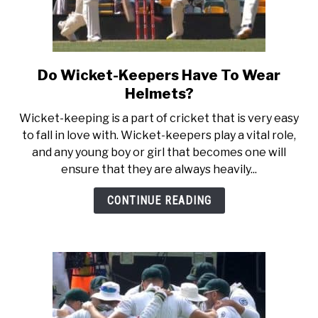
Do Wicket-Keepers Have To Wear
link
to
Helmets?
Do
Wicket-keeping is a part of cricket that is very easy
Wicket-
to fall in love with. Wicket-keepers play a vital role,
Keepers
and any young boy or girl that becomes one will
Have
ensure that they are always heavily...
To
Wear
CONTINUE READING
Helmets?