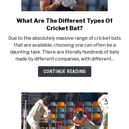
What Are The Different Types Of
link
to
Cricket Bat?
What
Due to the absolutely massive range of cricket bats
Are
that are available, choosing one can often be a
The
daunting task. There are literally hundreds of bats
Different
made by different companies, with different...
Types
Of
CONTINUE READING
Cricket
Bat?