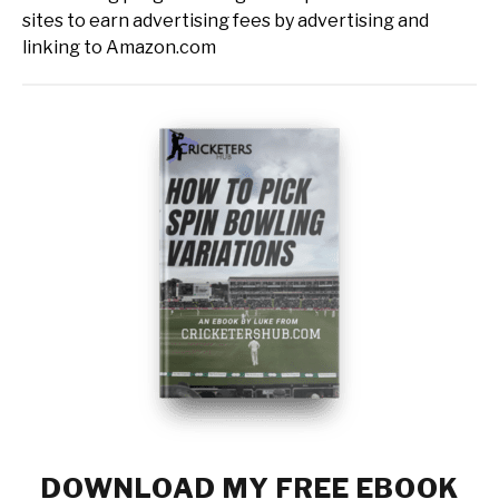
sites to earn advertising fees by advertising and
linking to Amazon.com
DOWNLOAD MY FREE EBOOK