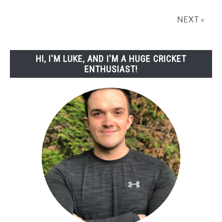
NEXT »
HI, I'M LUKE, AND I'M A HUGE CRICKET
ENTHUSIAST!