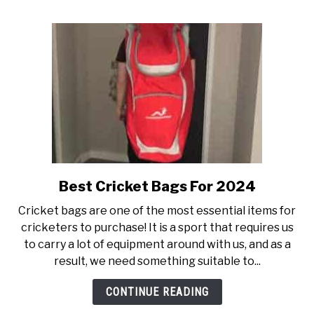
Helmet
Best Cricket Bags For 2024
link
to
Cricket bags are one of the most essential items for
Best
cricketers to purchase! It is a sport that requires us
Cricket
to carry a lot of equipment around with us, and as a
Bags
result, we need something suitable to...
For
2024
CONTINUE READING