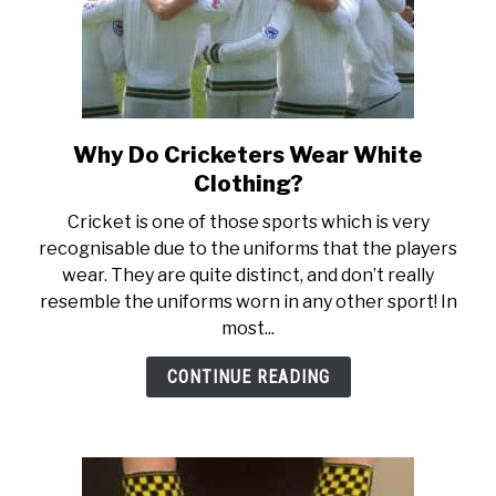
Why Do Cricketers Wear White
link
to
Clothing?
Why
Cricket is one of those sports which is very
Do
recognisable due to the uniforms that the players
Cricketers
wear. They are quite distinct, and don’t really
Wear
resemble the uniforms worn in any other sport! In
White
most...
Clothing?
CONTINUE READING