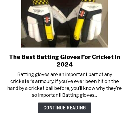
The Best Batting Gloves For Cricket In
link
to
2024
The
Batting gloves are an important part of any
Best
cricketer’s armoury. If you’ve ever been hit on the
Batting
hand by a cricket ball before, you’ll know why they’re
Gloves
so important! Batting gloves...
For
Cricket
CONTINUE READING
In
2024