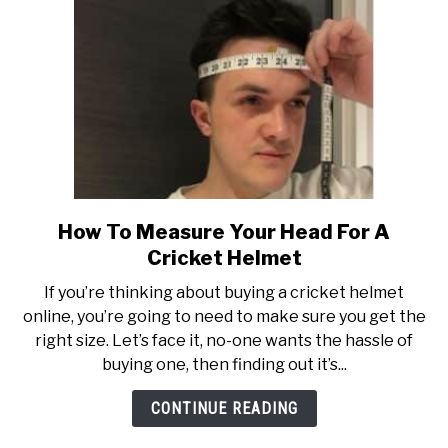
How To Measure Your Head For A
link
to
Cricket Helmet
How
If you’re thinking about buying a cricket helmet
To
online, you’re going to need to make sure you get the
Measure
right size. Let’s face it, no-one wants the hassle of
Your
buying one, then finding out it’s...
Head
For
CONTINUE READING
A
Cricket