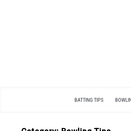
Skip
to
content
BATTING TIPS
BOWLIN