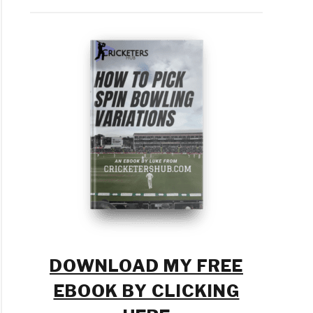
n
ld
keters
tice?
m
ement
DOWNLOAD MY FREE
EBOOK BY CLICKING
ket