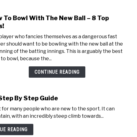
 To Bowl With The New Ball – 8 Top
link
to
s!
How
player who fancies themselves as a dangerous fast
To
er should want to be bowling with the new ball at the
Bowl
nning of the batting innings. This is arguably the best
With
 to bowl, because the...
The
New
CONTINUE READING
Ball
–
8
 Step By Step Guide
Top
Tips!
t for many people who are new to the sport. It can
ain, with an incredibly steep climb towards...
UE READING