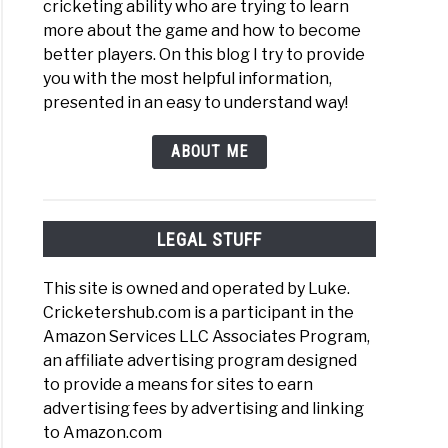
cricketing ability who are trying to learn
more about the game and how to become
better players. On this blog I try to provide
you with the most helpful information,
presented in an easy to understand way!
ABOUT ME
LEGAL STUFF
This site is owned and operated by Luke.
Cricketershub.com is a participant in the
Amazon Services LLC Associates Program,
an affiliate advertising program designed
to provide a means for sites to earn
advertising fees by advertising and linking
to Amazon.com