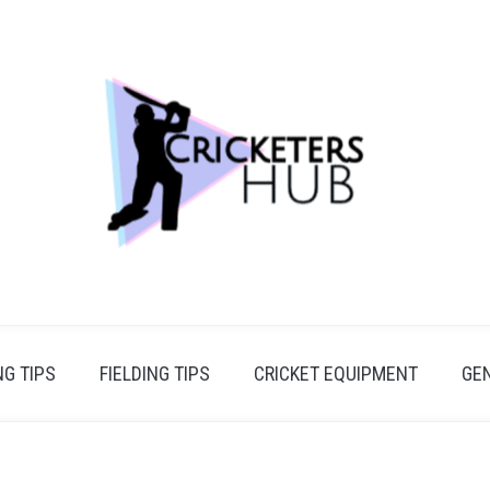
G TIPS
FIELDING TIPS
CRICKET EQUIPMENT
GE