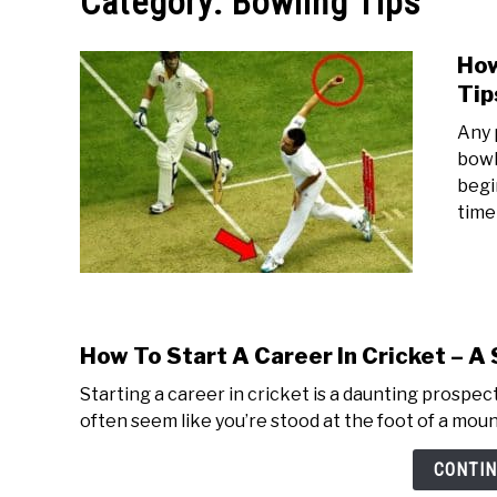
Category:
Bowling Tips
How
Tip
Any 
bowl
begi
time
How To Start A Career In Cricket – A
Starting a career in cricket is a daunting prospec
often seem like you’re stood at the foot of a mount
CONTIN