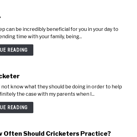
?
 can be incredibly beneficial for you in your day to
pending time with your family, being...
UE READING
cketer
ill not know what they should be doing in order to help
initely the case with my parents when I...
UE READING
 Often Should Cricketers Practice?
link