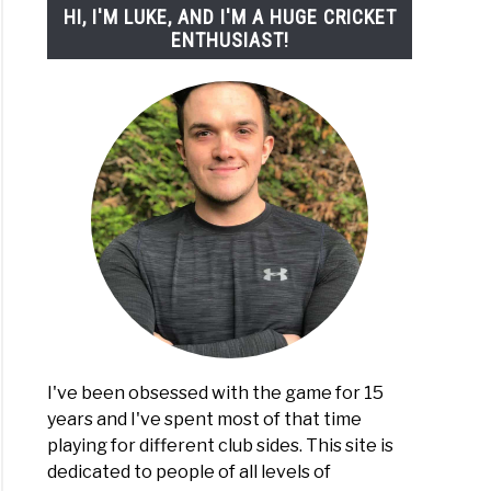
HI, I'M LUKE, AND I'M A HUGE CRICKET
ENTHUSIAST!
I've been obsessed with the game for 15
years and I've spent most of that time
playing for different club sides. This site is
dedicated to people of all levels of