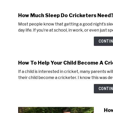
How Much Sleep Do Cricketers Need
Most people know that getting a good night’s sleep
day life. If you’re at school, in work, or even just s
CONTIN
How To Help Your Child Become A Cri
If a child is interested in cricket, many parents w
their child become a cricketer. I know this was def
CONTIN
How