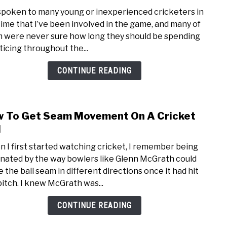
to
 spoken to many young or inexperienced cricketers in
How
time that I’ve been involved in the game, and many of
Ofte
 were never sure how long they should be spending
Shou
ticing throughout the...
Cric
Prac
CONTINUE READING
 To Get Seam Movement On A Cricket
link
to
l
How
 I first started watching cricket, I remember being
To
inated by the way bowlers like Glenn McGrath could
Get
 the ball seam in different directions once it had hit
Sea
pitch. I knew McGrath was...
Mov
On
CONTINUE READING
A
Cric