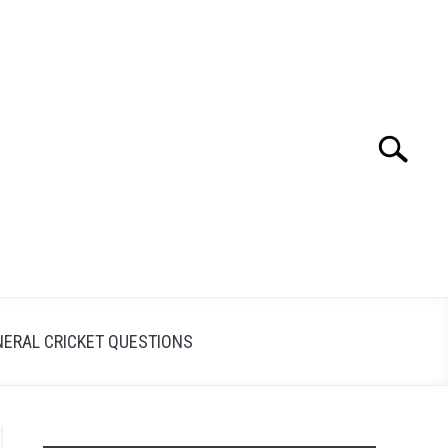
Search
Search
for:
NERAL CRICKET QUESTIONS