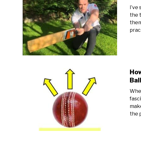
I’ve
the 
them
prac
How
Bal
When
fasc
make
the 