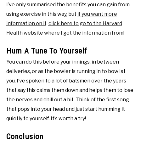
I’ve only summarised the benefits you can gain from
using exercise in this way, but
if you want more
information on it, click here to go to the Harvard
Health website where I got the information from!
Hum A Tune To Yourself
You can do this before your innings, in between
deliveries, or as the bowler is running in to bowl at
you. I’ve spoken to a lot of batsmen over the years
that say this calms them down and helps them to lose
the nerves and chill out a bit. Think of the first song
that pops into your head and just start humming it
quietly to yourself. It’s worth a try!
Conclusion