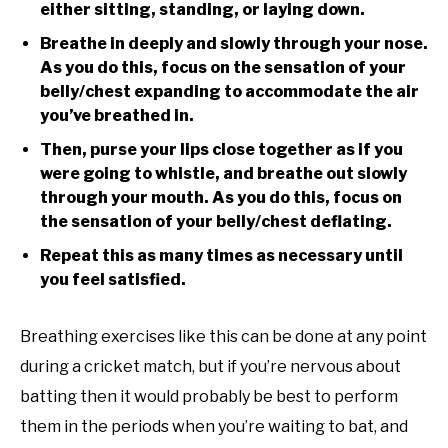
either sitting, standing, or laying down.
Breathe in deeply and slowly through your nose.
As you do this, focus on the sensation of your
belly/chest expanding to accommodate the air
you’ve breathed in.
Then, purse your lips close together as if you
were going to whistle, and breathe out slowly
through your mouth. As you do this, focus on
the sensation of your belly/chest deflating.
Repeat this as many times as necessary until
you feel satisfied.
Breathing exercises like this can be done at any point
during a cricket match, but if you’re nervous about
batting then it would probably be best to perform
them in the periods when you’re waiting to bat, and