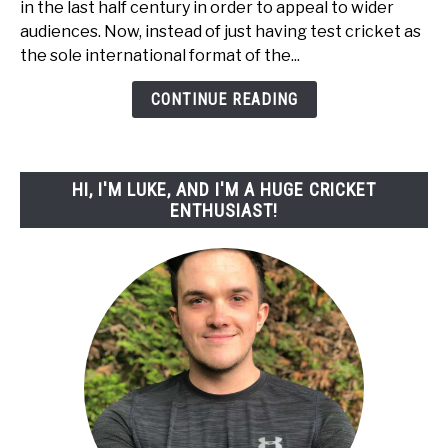
in the last half century in order to appeal to wider
Powerplay
audiences. Now, instead of just having test cricket as
In
the sole international format of the...
Cricket?
-
CONTINUE READING
With
Diagrams!
HI, I'M LUKE, AND I'M A HUGE CRICKET
ENTHUSIAST!