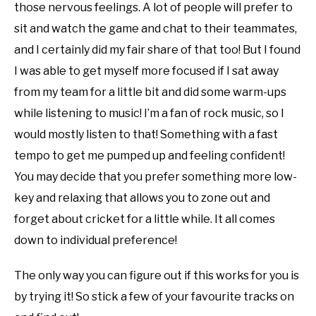
those nervous feelings. A lot of people will prefer to
sit and watch the game and chat to their teammates,
and I certainly did my fair share of that too! But I found
I was able to get myself more focused if I sat away
from my team for a little bit and did some warm-ups
while listening to music! I’m a fan of rock music, so I
would mostly listen to that! Something with a fast
tempo to get me pumped up and feeling confident!
You may decide that you prefer something more low-
key and relaxing that allows you to zone out and
forget about cricket for a little while. It all comes
down to individual preference!
The only way you can figure out if this works for you is
by trying it! So stick a few of your favourite tracks on