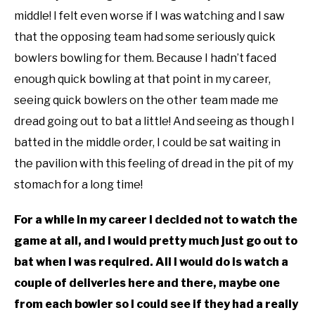
middle! I felt even worse if I was watching and I saw
that the opposing team had some seriously quick
bowlers bowling for them. Because I hadn’t faced
enough quick bowling at that point in my career,
seeing quick bowlers on the other team made me
dread going out to bat a little! And seeing as though I
batted in the middle order, I could be sat waiting in
the pavilion with this feeling of dread in the pit of my
stomach for a long time!
For a while in my career I decided not to watch the
game at all, and I would pretty much just go out to
bat when I was required. All I would do is watch a
couple of deliveries here and there, maybe one
from each bowler so I could see if they had a really