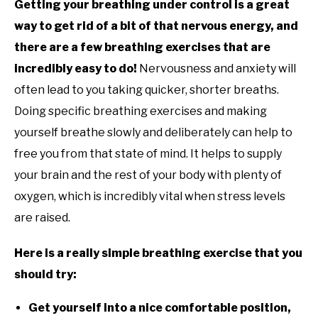
Getting your breathing under control is a great
way to get rid of a bit of that nervous energy, and
there are a few breathing exercises that are
incredibly easy to do!
Nervousness and anxiety will
often lead to you taking quicker, shorter breaths.
Doing specific breathing exercises and making
yourself breathe slowly and deliberately can help to
free you from that state of mind. It helps to supply
your brain and the rest of your body with plenty of
oxygen, which is incredibly vital when stress levels
are raised.
Here is a really simple breathing exercise that you
should try:
Get yourself into a nice comfortable position,