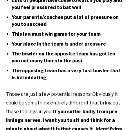
Lots of people have come to watch you play and
you feel pressured to bat well
Your parents/coaches put a lot of pressure on
you to succeed
This is a must win game for your team
Your place in the team is under pressure
The bowler on the opposite team has gotten
you out many times in the past
The opposing team has a very fast bowler that
is intimidating
Those are just a few potential reasons! Obviously it
could be something entirely different that bring out
those feelings in you.
If you suffer badly from pre-
innings nerves, I want you to sit and think for a
minute about what it is that causes it. Identifying