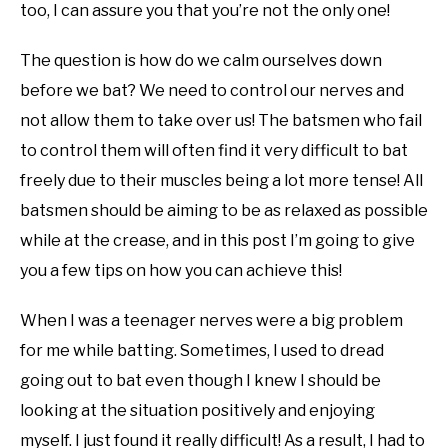
too, I can assure you that you’re not the only one!
The question is how do we calm ourselves down
before we bat? We need to control our nerves and
not allow them to take over us! The batsmen who fail
to control them will often find it very difficult to bat
freely due to their muscles being a lot more tense! All
batsmen should be aiming to be as relaxed as possible
while at the crease, and in this post I’m going to give
you a few tips on how you can achieve this!
When I was a teenager nerves were a big problem
for me while batting. Sometimes, I used to dread
going out to bat even though I knew I should be
looking at the situation positively and enjoying
myself. I just found it really difficult! As a result, I had to