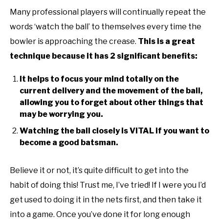
Many professional players will continually repeat the
words ‘watch the ball’ to themselves every time the
bowler is approaching the crease.
This is a great
technique because it has 2 significant benefits:
It helps to focus your mind totally on the
current delivery and the movement of the ball,
allowing you to forget about other things that
may be worrying you.
Watching the ball closely is VITAL if you want to
become a good batsman.
Believe it or not, it’s quite difficult to get into the
habit of doing this! Trust me, I’ve tried! If I were you I’d
get used to doing it in the nets first, and then take it
into a game. Once you’ve done it for long enough