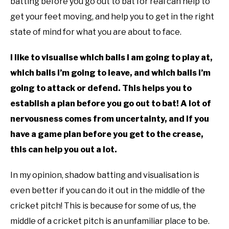
batting before you go out to bat for real can help to
get your feet moving, and help you to get in the right
state of mind for what you are about to face.
I like to visualise which balls I am going to play at,
which balls I’m going to leave, and which balls I’m
going to attack or defend. This helps you to
establish a plan before you go out to bat! A lot of
nervousness comes from uncertainty, and if you
have a game plan before you get to the crease,
this can help you out a lot.
In my opinion, shadow batting and visualisation is
even better if you can do it out in the middle of the
cricket pitch! This is because for some of us, the
middle of a cricket pitch is an unfamiliar place to be.