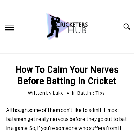
Skip
to
content
Searc
BATTING TIPS
How To Calm Your Nerves
BOWLING TIPS
Before Batting In Cricket
Written by
Luke
in
Batting Tips
FIELDING TIPS
Although some of them don’t like to admit it, most
CRICKET EQUIPMENT
batsmen get really nervous before they go out to bat
GENERAL CRICKET QUESTIONS
in a game! So, if you’re someone who suffers from it