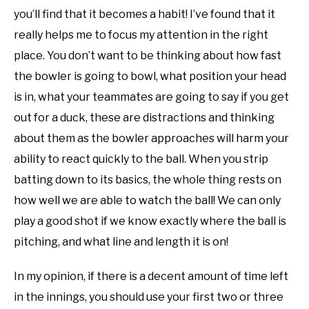
you’ll find that it becomes a habit! I’ve found that it
really helps me to focus my attention in the right
place. You don’t want to be thinking about how fast
the bowler is going to bowl, what position your head
is in, what your teammates are going to say if you get
out for a duck, these are distractions and thinking
about them as the bowler approaches will harm your
ability to react quickly to the ball. When you strip
batting down to its basics, the whole thing rests on
how well we are able to watch the ball! We can only
play a good shot if we know exactly where the ball is
pitching, and what line and length it is on!
In my opinion, if there is a decent amount of time left
in the innings, you should use your first two or three