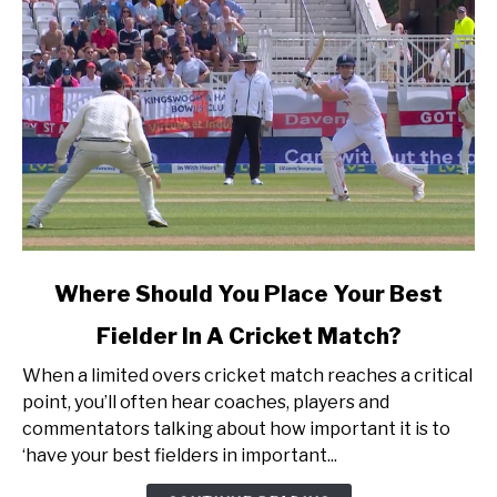
link
Where Should You Place Your Best
to
Fielder In A Cricket Match?
Where
Should
When a limited overs cricket match reaches a critical
You
point, you’ll often hear coaches, players and
Place
commentators talking about how important it is to
Your
‘have your best fielders in important...
Best