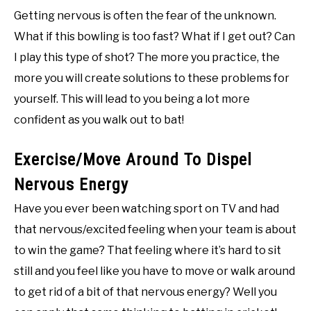
Getting nervous is often the fear of the unknown.
What if this bowling is too fast? What if I get out? Can
I play this type of shot? The more you practice, the
more you will create solutions to these problems for
yourself. This will lead to you being a lot more
confident as you walk out to bat!
Exercise/Move Around To Dispel
Nervous Energy
Have you ever been watching sport on TV and had
that nervous/excited feeling when your team is about
to win the game? That feeling where it’s hard to sit
still and you feel like you have to move or walk around
to get rid of a bit of that nervous energy? Well you