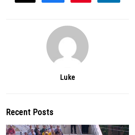
Luke
Recent Posts