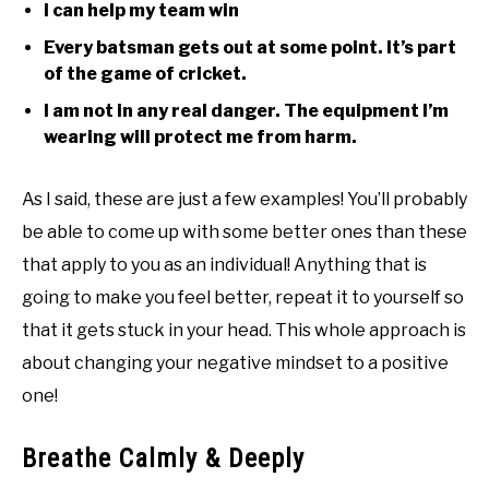
I can help my team win
Every batsman gets out at some point. It’s part
of the game of cricket.
I am not in any real danger. The equipment I’m
wearing will protect me from harm.
As I said, these are just a few examples! You’ll probably
be able to come up with some better ones than these
that apply to you as an individual! Anything that is
going to make you feel better, repeat it to yourself so
that it gets stuck in your head. This whole approach is
about changing your negative mindset to a positive
one!
Breathe Calmly & Deeply