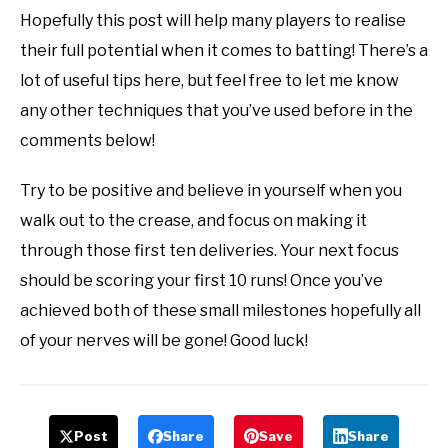
Hopefully this post will help many players to realise
their full potential when it comes to batting! There’s a
lot of useful tips here, but feel free to let me know
any other techniques that you’ve used before in the
comments below!
Try to be positive and believe in yourself when you
walk out to the crease, and focus on making it
through those first ten deliveries. Your next focus
should be scoring your first 10 runs! Once you’ve
achieved both of these small milestones hopefully all
of your nerves will be gone! Good luck!
Post
Share
Save
Share