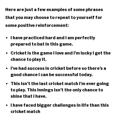
Here are just a few examples of some phrases
that you may choose to repeat to yourself for
some positive reinforcement:
I have practiced hard and I am perfectly
prepared to bat in this game.
Cricket is the game I love and I’m lucky I get the
chance to play it.
I’ve had success in cricket before so there’s a
good chance I can be successful today.
This isn’t the last cricket match I’m ever going
to play. This innings isn’t the only chance to
shine that I have.
I have faced bigger challenges in life than this
cricket match