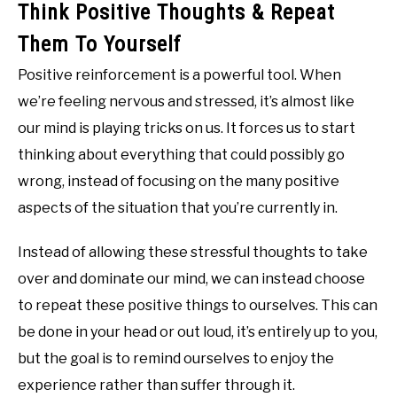
Think Positive Thoughts & Repeat
Them To Yourself
Positive reinforcement is a powerful tool. When
we’re feeling nervous and stressed, it’s almost like
our mind is playing tricks on us. It forces us to start
thinking about everything that could possibly go
wrong, instead of focusing on the many positive
aspects of the situation that you’re currently in.
Instead of allowing these stressful thoughts to take
over and dominate our mind, we can instead choose
to repeat these positive things to ourselves. This can
be done in your head or out loud, it’s entirely up to you,
but the goal is to remind ourselves to enjoy the
experience rather than suffer through it.