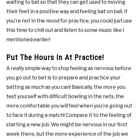
waiting to bat so that they can get used to moving
their feet in a positive way and feeling bat on ball. If
you’re not in the mood for practice, you could just use
this time to chill out and listen to some music like I
mentioned earlier!
Put The Hours In At Practice!
A really simple way to stop feeling as nervous before
you go out to bet is to prepare and practice your
batting as much as you can! Basically, the more you
test yourself with difficult bowling in the nets, the
more comfortable you will feel when you’re going out
to face it during a match! Compare it to the feeling of
starting a new job. We might be nervous in our first
week there, but the more experience of the job we