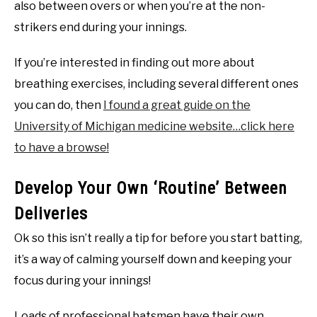
also between overs or when you’re at the non-
strikers end during your innings.
If you’re interested in finding out more about
breathing exercises, including several different ones
you can do, then
I found a great guide on the
University of Michigan medicine website…click here
to have a browse!
Develop Your Own ‘Routine’ Between
Deliveries
Ok so this isn’t really a tip for before you start batting,
it’s a way of calming yourself down and keeping your
focus during your innings!
Loads of professional batsmen have their own