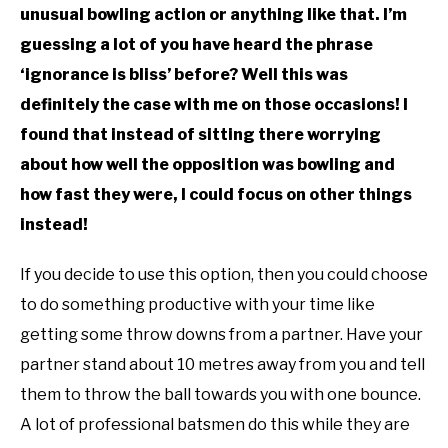
unusual bowling action or anything like that. I’m
guessing a lot of you have heard the phrase
‘ignorance is bliss’ before? Well this was
definitely the case with me on those occasions! I
found that instead of sitting there worrying
about how well the opposition was bowling and
how fast they were, I could focus on other things
instead!
If you decide to use this option, then you could choose
to do something productive with your time like
getting some throw downs from a partner. Have your
partner stand about 10 metres away from you and tell
them to throw the ball towards you with one bounce.
A lot of professional batsmen do this while they are