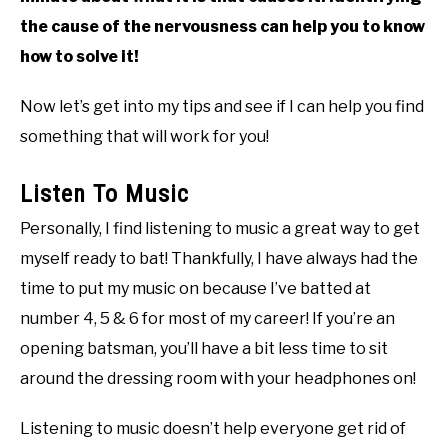
the cause of the nervousness can help you to know
how to solve it!
Now let’s get into my tips and see if I can help you find
something that will work for you!
Listen To Music
Personally, I find listening to music a great way to get
myself ready to bat! Thankfully, I have always had the
time to put my music on because I’ve batted at
number 4, 5 & 6 for most of my career! If you’re an
opening batsman, you’ll have a bit less time to sit
around the dressing room with your headphones on!
Listening to music doesn’t help everyone get rid of