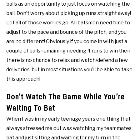
balls as an opportunity to just focus on watching the
ball. Don’t worry about picking up runs straight away!
Let all of those worries go. All batsmen need time to
adjust to the pace and bounce of the pitch, and you
are no different! Obviously if you come in with just a
couple of balls remaining needing 4 runs to win then
there is no chance to relax and watch/defend a few
deliveries, but in most situations you’ll be able to take
this approach!
Don’t Watch The Game While You’re
Waiting To Bat
When I was in my early teenage years one thing that
always stressed me out was watching my teammates
bat and just sitting and waiting for my turn in the