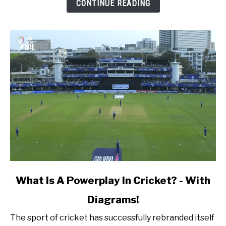
Fielder
CONTINUE READING
In
A
Cricket
Match?
link
What Is A Powerplay In Cricket? - With
to
Diagrams!
What
Is
The sport of cricket has successfully rebranded itself
A