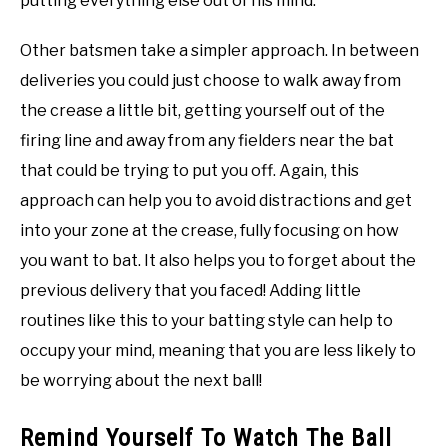
putting everything else out of his mind.
Other batsmen take a simpler approach. In between
deliveries you could just choose to walk away from
the crease a little bit, getting yourself out of the
firing line and away from any fielders near the bat
that could be trying to put you off. Again, this
approach can help you to avoid distractions and get
into your zone at the crease, fully focusing on how
you want to bat. It also helps you to forget about the
previous delivery that you faced! Adding little
routines like this to your batting style can help to
occupy your mind, meaning that you are less likely to
be worrying about the next ball!
Remind Yourself To Watch The Ball