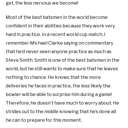
get, the less nervous we become!
Most of the best batsmen in the world become
confident in their abilities because they work very
hard in practice. In a recent world cup match, I
remember Michael Clarke saying on commentary
that he’d never seen anyone practice as much as
Steve Smith. Smith is one of the best batsmen in the
world, but he still wants to make sure that he leaves
nothing to chance. He knows that the more
deliveries he faces in practice, the less likely the
bowler will be able to surprise him during a game!
Therefore, he doesn’t have much to worry about. He
strides out to the middle knowing that he’s done all
he can to prepare for this moment.