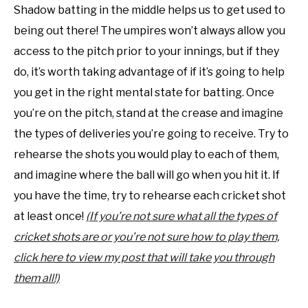
Shadow batting in the middle helps us to get used to
being out there! The umpires won’t always allow you
access to the pitch prior to your innings, but if they
do, it’s worth taking advantage of if it’s going to help
you get in the right mental state for batting. Once
you’re on the pitch, stand at the crease and imagine
the types of deliveries you’re going to receive. Try to
rehearse the shots you would play to each of them,
and imagine where the ball will go when you hit it. If
you have the time, try to rehearse each cricket shot
at least once!
(If you’re not sure what all the types of
cricket shots are or you’re not sure how to play them,
click here to view my post that will take you through
them all!)