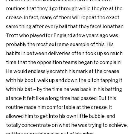
routines that they’ll go through while they’re at the
crease. In fact, many of them will repeat the exact
same thing after every ball that they face! Jonathan
Trott who played for England a few years ago was
probably the most extreme example of this. His
habits in between deliveries often took up so much
time that the opposition teams began to complain!
He would endlessly scratch his mark at the crease
with his boot, walk up and down the pitch tapping it
with his bat – by the time he was back in his batting
stance it felt like a long time had passed! But this
routine made him comfortable at the crease. It
allowed him to get into his own little bubble, and
totally concentrate on what he was trying to achieve,