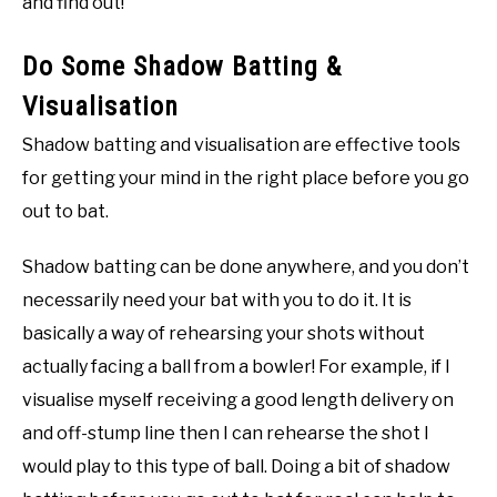
and find out!
Do Some Shadow Batting &
Visualisation
Shadow batting and visualisation are effective tools
for getting your mind in the right place before you go
out to bat.
Shadow batting can be done anywhere, and you don’t
necessarily need your bat with you to do it. It is
basically a way of rehearsing your shots without
actually facing a ball from a bowler! For example, if I
visualise myself receiving a good length delivery on
and off-stump line then I can rehearse the shot I
would play to this type of ball. Doing a bit of shadow