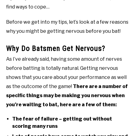
find ways to cope…
Before we get into my tips, let’s look at a few reasons
why you might be getting nervous before you bat!
Why Do Batsmen Get Nervous?
As I’ve already said, having some amount of nerves
before batting is totally natural. Getting nervous
shows that you care about your performance as well
as the outcome of the game!
There are a number of
specific things may be making you nervous when
you’re waiting to bat, here are a few of them:
The fear of failure – getting out without
scoring many runs