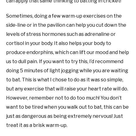
can apply that same thinking to batting in cricket!
Sometimes, doing a few warm-up exercises on the
side-line or in the pavilion can help you cut down the
levels of stress hormones such as adrenaline or
cortisol in your body. It also helps your body to
produce endorphins, which can lift our mood and help
us to dull pain. If you want to try this, I’d recommend
doing 5 minutes of light jogging while you are waiting
to bat. This is what I chose to do as it was so simple,
but any exercise that will raise your heart rate will do.
However, remember not to do too much! You don’t
want to be tired when you walk out to bat, this can be
just as dangerous as being extremely nervous! Just
treat it as a brisk warm-up.