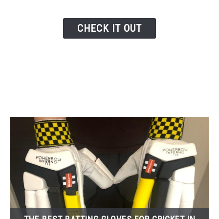
CHECK IT OUT