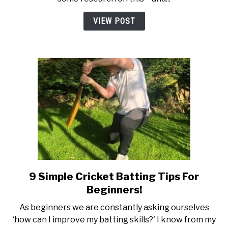
Right
Cricket
VIEW POST
Bat
For
You
9 Simple Cricket Batting Tips For
link
to
Beginners!
9
As beginners we are constantly asking ourselves
Simple
‘how can I improve my batting skills?' I know from my
Cricket