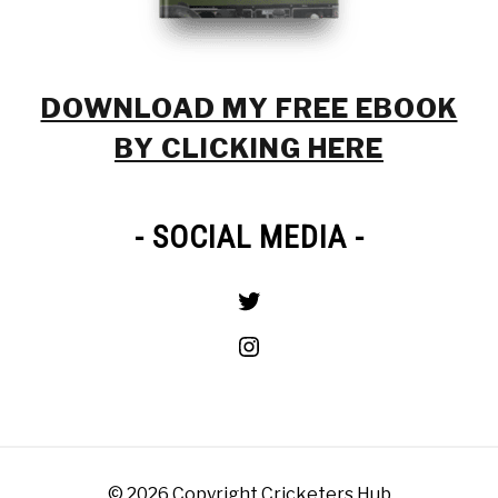
DOWNLOAD MY FREE EBOOK
BY CLICKING HERE
- SOCIAL MEDIA -
Twitter
Instagram
© 2026 Copyright Cricketers Hub