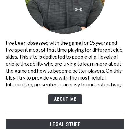
I've been obsessed with the game for 15 years and
I've spent most of that time playing for different club
sides. This site is dedicated to people of all levels of
cricketing ability who are trying to learn more about
the game and how to become better players. On this
blog I try to provide you with the most helpful
information, presented in an easy to understand way!
ABOUT ME
LEGAL STUFF