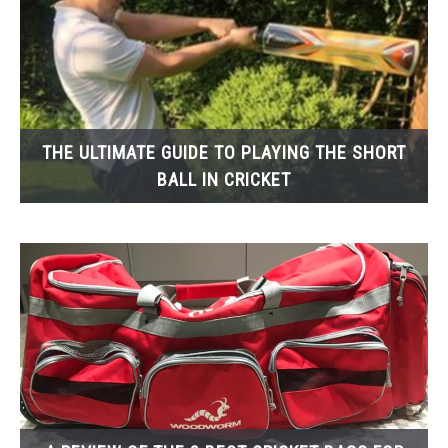
THE ULTIMATE GUIDE TO PLAYING THE SHORT
BALL IN CRICKET