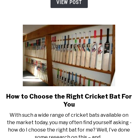
VIEW POST
How to Choose the Right Cricket Bat For
link
to
You
How
With such a wide range of cricket bats available on
to
the market today, you may often find yourself asking -
Choose
how do I choose the right bat for me? Well, I’ve done
the
some research on this – and...