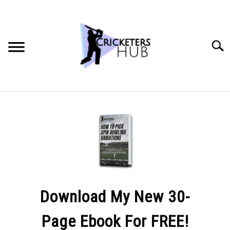
Skip
to
content
Searc
BATTING TIPS
BOWLING TIPS
FIELDING TIPS
CRICKET EQUIPMENT
Download My New 30-
Page Ebook For FREE!
GENERAL CRICKET QUESTIONS