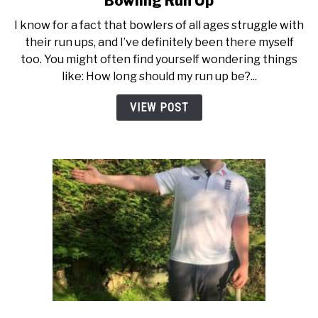
Bowling Run Up
Tips
I know for a fact that bowlers of all ages struggle with
For
their run ups, and I’ve definitely been there myself
Developing
too. You might often find yourself wondering things
a
like: How long should my run up be?...
Better
Fast
VIEW POST
Bowling
Run
Up