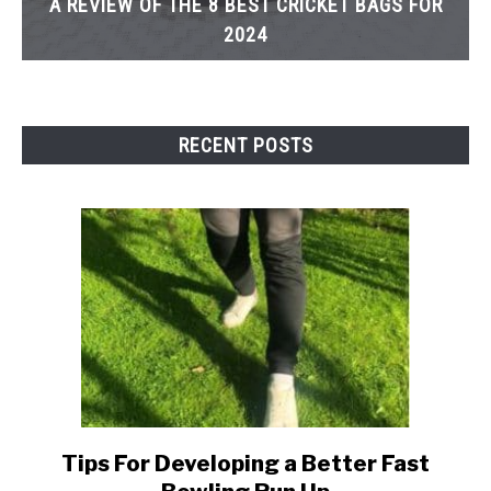
A REVIEW OF THE 8 BEST CRICKET BAGS FOR
2024
RECENT POSTS
Tips For Developing a Better Fast
link
to