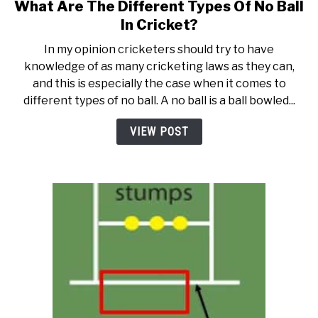
What Are The Different Types Of No Ball
link
to
In Cricket?
What
In my opinion cricketers should try to have
Are
knowledge of as many cricketing laws as they can,
The
and this is especially the case when it comes to
Different
different types of no ball. A no ball is a ball bowled...
Types
Of
VIEW POST
No
Ball
In
Cricket?