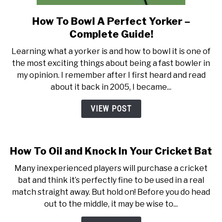
How To Bowl A Perfect Yorker –
link
to
Complete Guide!
How
Learning what a yorker is and how to bowl it is one of
To
the most exciting things about being a fast bowler in
Bowl
my opinion. I remember after I first heard and read
A
about it back in 2005, I became...
Perfect
Yorker
VIEW POST
–
Complete
Guide!
How To Oil and Knock In Your Cricket Bat
Many inexperienced players will purchase a cricket
bat and think it’s perfectly fine to be used in a real
match straight away. But hold on! Before you do head
out to the middle, it may be wise to...