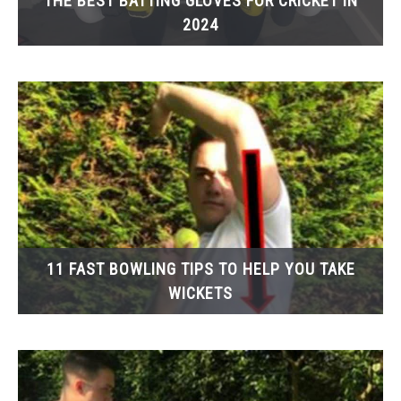
THE BEST BATTING GLOVES FOR CRICKET IN
2024
11 FAST BOWLING TIPS TO HELP YOU TAKE
WICKETS