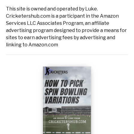
This site is owned and operated by Luke.
Cricketershub.com is a participant in the Amazon
Services LLC Associates Program, an affiliate
advertising program designed to provide a means for
sites to earn advertising fees by advertising and
linking to Amazon.com