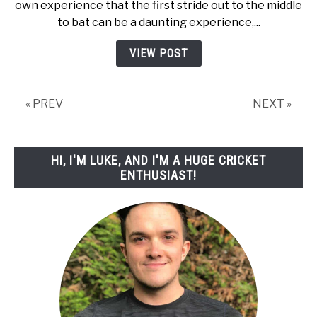
own experience that the first stride out to the middle
Batting
to bat can be a daunting experience,...
Tips
For
VIEW POST
Beginners!
« PREV
NEXT »
HI, I'M LUKE, AND I'M A HUGE CRICKET
ENTHUSIAST!